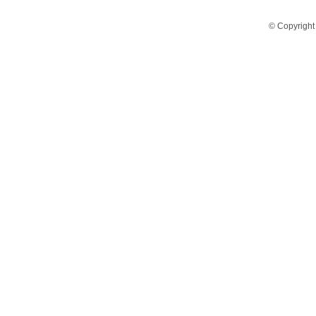
© Copyright 